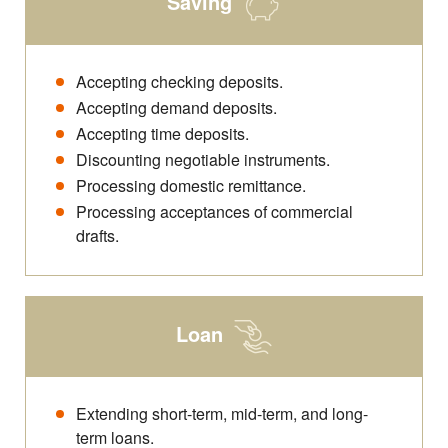
Saving
Accepting checking deposits.
Accepting demand deposits.
Accepting time deposits.
Discounting negotiable instruments.
Processing domestic remittance.
Processing acceptances of commercial
drafts.
Loan
Extending short-term, mid-term, and long-
term loans.