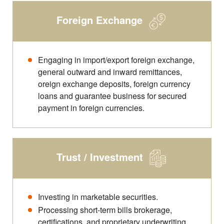
Foreign Exchange
Engaging in import/export foreign exchange,
general outward and inward remittances,
oreign exchange deposits, foreign currency
loans and guarantee business for secured
payment in foreign currencies.
Trust / Investment
Investing in marketable securities.
Processing short-term bills brokerage,
certifications, and proprietary underwriting