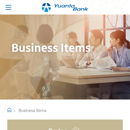
Business Items