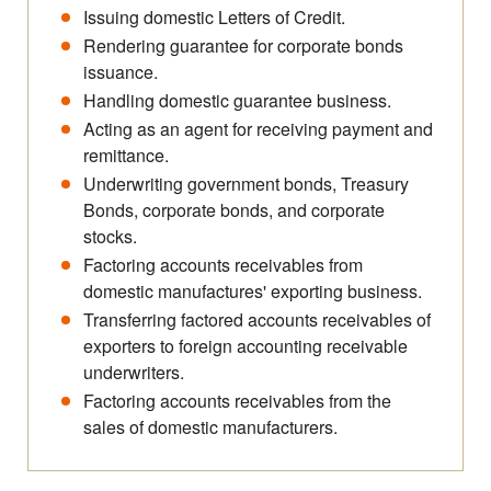
Issuing domestic Letters of Credit.
Rendering guarantee for corporate bonds
issuance.
Handling domestic guarantee business.
Acting as an agent for receiving payment and
remittance.
Underwriting government bonds, Treasury
Bonds, corporate bonds, and corporate
stocks.
Factoring accounts receivables from
domestic manufactures' exporting business.
Transferring factored accounts receivables of
exporters to foreign accounting receivable
underwriters.
Factoring accounts receivables from the
sales of domestic manufacturers.