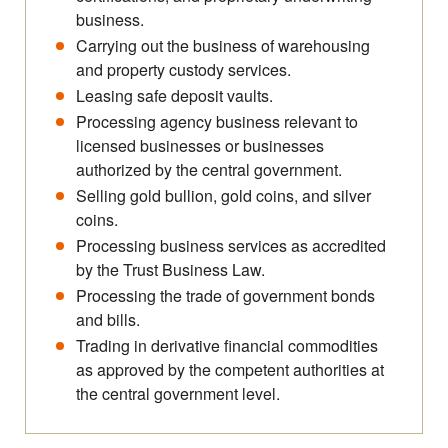
business.
Carrying out the business of warehousing
and property custody services.
Leasing safe deposit vaults.
Processing agency business relevant to
licensed businesses or businesses
authorized by the central government.
Selling gold bullion, gold coins, and silver
coins.
Processing business services as accredited
by the Trust Business Law.
Processing the trade of government bonds
and bills.
Trading in derivative financial commodities
as approved by the competent authorities at
the central government level.