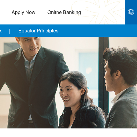
Apply Now
Online Banking
k
Equator Principles