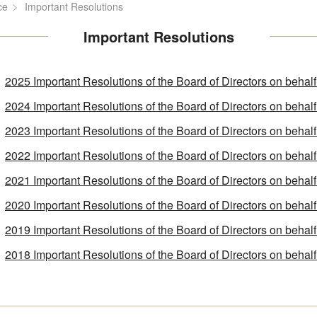
ce
Important Resolutions
Important Resolutions
2025 Important Resolutions of the Board of Directors on behal
2024 Important Resolutions of the Board of Directors on behal
2023 Important Resolutions of the Board of Directors on behal
2022 Important Resolutions of the Board of Directors on behal
2021 Important Resolutions of the Board of Directors on behal
2020 Important Resolutions of the Board of Directors on behal
2019 Important Resolutions of the Board of Directors on behal
2018 Important Resolutions of the Board of Directors on behal