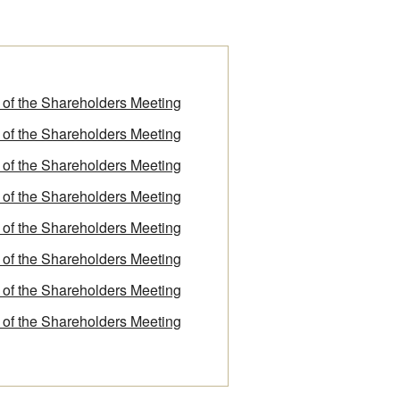
f of the Shareholders Meeting
f of the Shareholders Meeting
f of the Shareholders Meeting
f of the Shareholders Meeting
f of the Shareholders Meeting
f of the Shareholders Meeting
f of the Shareholders Meeting
f of the Shareholders Meeting