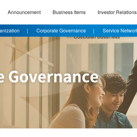
Announcement
Business Items
Investor Relations
anization
Corporate Governance
Service Networ
Custodian Bussiness