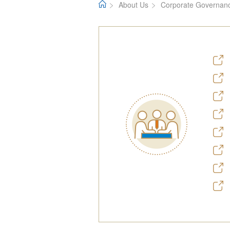
About Us
Corporate Governan