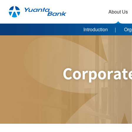
About Us
Introduction
Org