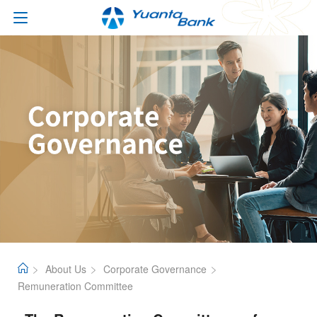
About Us
Corporate Governance
Remuneration Committee