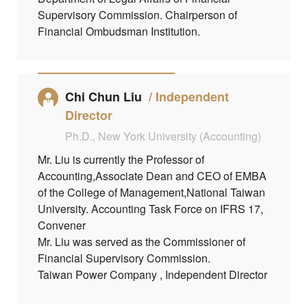
Supervisory Commission. Chairperson of
Financial Ombudsman Institution.
Chi Chun Liu
Independent
Director
Ph.D., New York University (Accounting)
Mr. Liu is currently the Professor of
Accounting,Associate Dean and CEO of EMBA
of the College of Management,National Taiwan
University. Accounting Task Force on IFRS 17,
Convener
Mr. Liu was served as the Commissioner of
Financial Supervisory Commission.
Taiwan Power Company , Independent Director