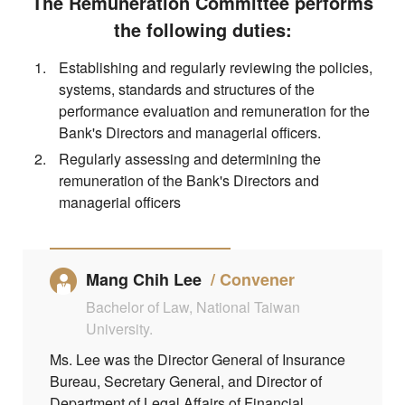
The Remuneration Committee performs
the following duties:
Establishing and regularly reviewing the policies,
systems, standards and structures of the
performance evaluation and remuneration for the
Bank's Directors and managerial officers.
Regularly assessing and determining the
remuneration of the Bank's Directors and
managerial officers
Mang Chih Lee
Convener
Bachelor of Law, National Taiwan
University.
Ms. Lee was the Director General of Insurance
Bureau, Secretary General, and Director of
Department of Legal Affairs of Financial