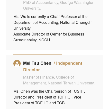
PhD of Accountancy, George Washington
University.
Ms. Wu is currently a Chair Professor at the
Department of Accounting, National Chengchi
University.
Associate Director of Center for Business
Sustainability, NCCU.
Mei Tsu Chen
Independent
Director
Master of Finance, College of
Management, National Taiwan University.
Ms. Chen was the Chairperson of TCSIT ,
Director and President of TCFHC , Vice
President of TCFHC and TCB.