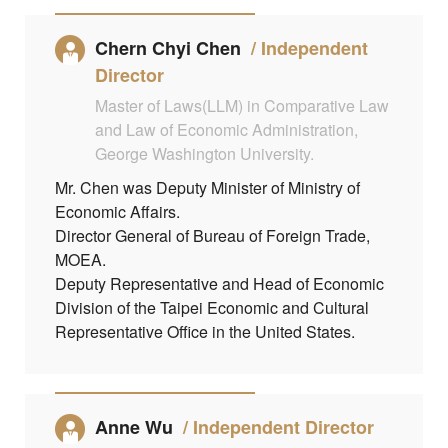
Chern Chyi Chen
Independent
Director
Master of Laws(LLM) in Comparative Law
and Law of Economic Administration,
George Washington University.
Mr. Chen was Deputy Minister of Ministry of
Economic Affairs.
Director General of Bureau of Foreign Trade,
MOEA.
Deputy Representative and Head of Economic
Division of the Taipei Economic and Cultural
Representative Office in the United States.
Anne Wu
Independent Director